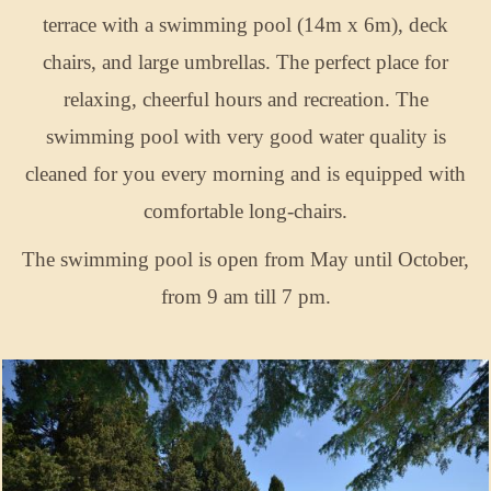
terrace with a swimming pool (14m x 6m), deck
chairs, and large umbrellas. The perfect place for
relaxing, cheerful hours and recreation. The
swimming pool with very good water quality is
cleaned for you every morning and is equipped with
comfortable long-chairs.
The swimming pool is open from May until October,
from 9 am till 7 pm.