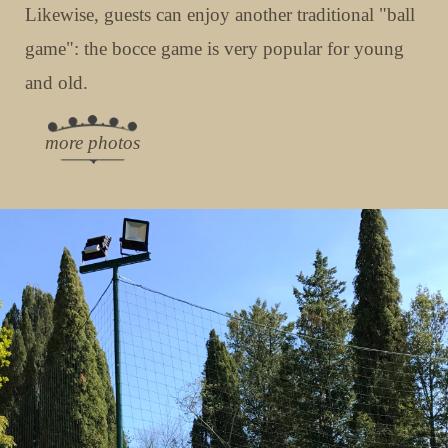
Likewise, guests can enjoy another traditional "ball
game": the bocce game is very popular for young
and old.
more photos