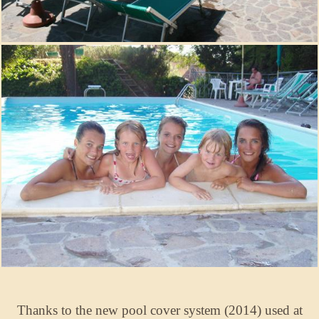
Thanks to the new pool cover system (2014) used at