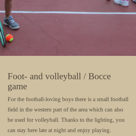
Foot- and volleyball / Bocce
game
For the football-loving boys there is a small football
field in the western part of the area which can also
be used for volleyball. Thanks to the lighting, you
can stay here late at night and enjoy playing.