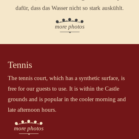
dafür, dass das Wasser nicht so stark auskühlt.
more photos
Tennis
The tennis court, which has a synthetic surface, is
free for our guests to use. It is within the Castle
grounds and is popular in the cooler morning and
late afternoon hours.
more photos