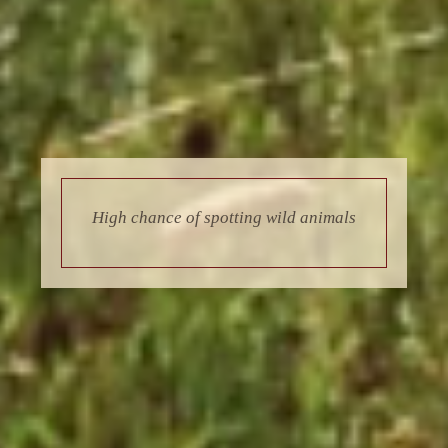
High chance of spotting wild animals