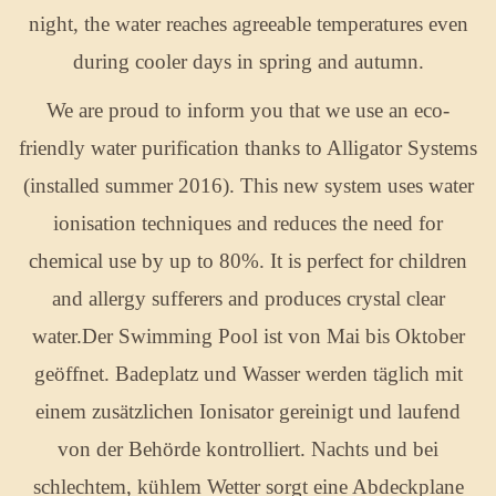
night, the water reaches agreeable temperatures even
during cooler days in spring and autumn.
We are proud to inform you that we use an eco-
friendly water purification thanks to Alligator Systems
(installed summer 2016). This new system uses water
ionisation techniques and reduces the need for
chemical use by up to 80%. It is perfect for children
and allergy sufferers and produces crystal clear
water.Der Swimming Pool ist von Mai bis Oktober
geöffnet. Badeplatz und Wasser werden täglich mit
einem zusätzlichen Ionisator gereinigt und laufend
von der Behörde kontrolliert. Nachts und bei
schlechtem, kühlem Wetter sorgt eine Abdeckplane