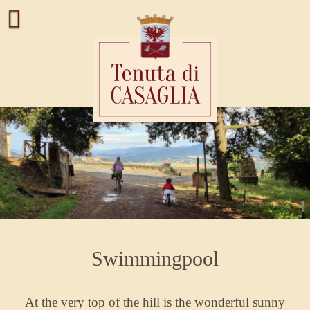
Swimmingpool
At the very top of the hill is the wonderful sunny