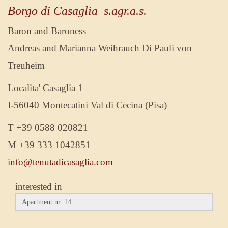
Borgo di Casaglia s.agr.a.s.
Baron and Baroness
Andreas and Marianna Weihrauch Di Pauli von
Treuheim
Localita' Casaglia 1
I-56040 Montecatini Val di Cecina (Pisa)
T +39 0588 020821
M +39 333 1042851
info@tenutadicasaglia.com
interested in