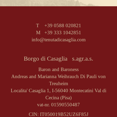
T +39 0588 020821
M +39 333 1042851
info@tenutadicasaglia.com
Borgo di Casaglia s.agr.a.s.
Baron and Baroness
Andreas and Marianna Weihrauch Di Pauli von
Treuheim
Localita' Casaglia 1, I-56040 Montecatini Val di
Cecina (Pisa)
vat-nr. 01590550487
CIN: IT050019B52UZ6F85J