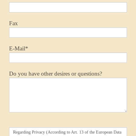
Fax
E-Mail*
Do you have other desires or questions?
Regarding Privacy (According to Art. 13 of the European Data