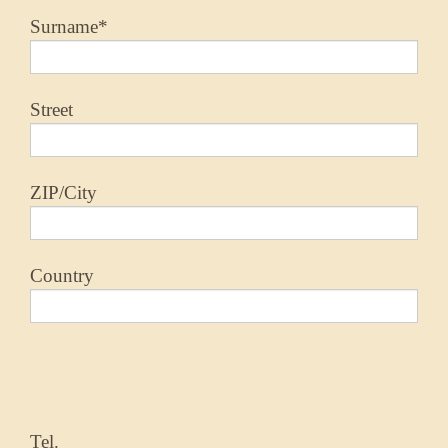
Surname*
Street
ZIP/City
Country
Tel.