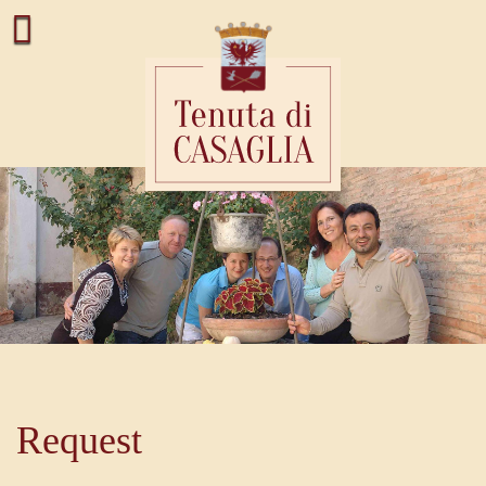
Request