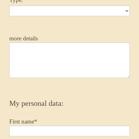
more details
My personal data:
First name*