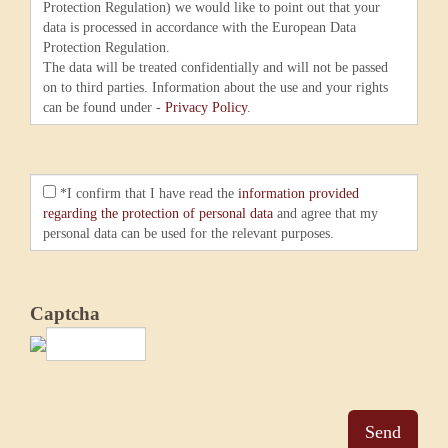
Protection Regulation) we would like to point out that your
data is processed in accordance with the European Data
Protection Regulation.
The data will be treated confidentially and will not be passed
on to third parties. Information about the use and your rights
can be found under -
Privacy Policy
.
*I confirm that I have read the
information provided
regarding the protection of personal data
and agree that my
personal data can be used for the relevant purposes.
Captcha
Send