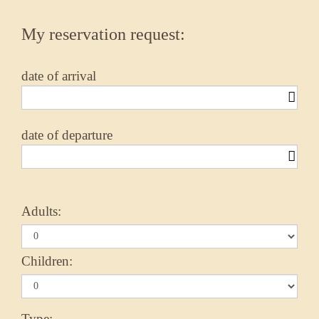
My reservation request:
date of arrival
date of departure
Adults:
Children:
Type: